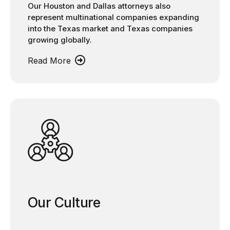
Our Houston and Dallas attorneys also
represent multinational companies expanding
into the Texas market and Texas companies
growing globally.
Read More
Our Culture