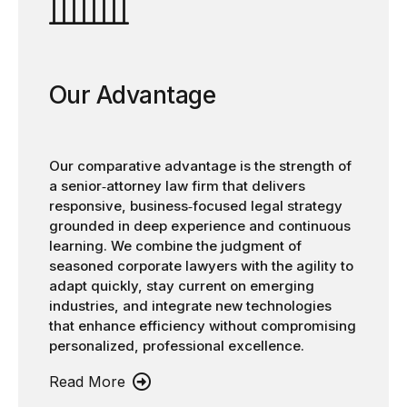
Our Advantage
Our comparative advantage is the strength of
a senior‑attorney law firm that delivers
responsive, business‑focused legal strategy
grounded in deep experience and continuous
learning. We combine the judgment of
seasoned corporate lawyers with the agility to
adapt quickly, stay current on emerging
industries, and integrate new technologies
that enhance efficiency without compromising
personalized, professional excellence.
Read More