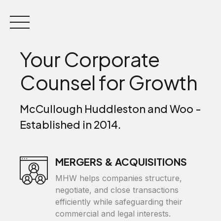
Skip
to
content
Your Corporate
Counsel for Growth
McCullough Huddleston and Woo -
Established in 2014.
MERGERS & ACQUISITIONS
MHW helps companies structure,
negotiate, and close transactions
efficiently while safeguarding their
commercial and legal interests.