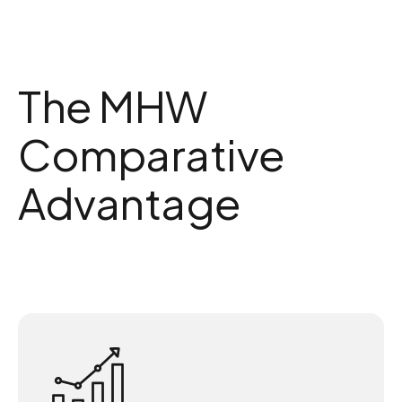
The MHW
Comparative
Advantage