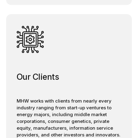
Our Clients
MHW works with clients from nearly every
industry ranging from start-up ventures to
energy majors, including middle market
corporations, consumer genetics, private
equity, manufacturers, information service
providers, and other investors and innovators.