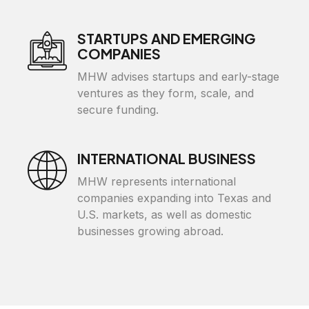
STARTUPS AND EMERGING
COMPANIES
MHW advises startups and early-stage
ventures as they form, scale, and
secure funding.
INTERNATIONAL BUSINESS
MHW represents international
companies expanding into Texas and
U.S. markets, as well as domestic
businesses growing abroad.