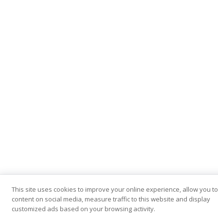
This site uses cookies to improve your online experience, allow you t
content on social media, measure traffic to this website and display
customized ads based on your browsing activity.