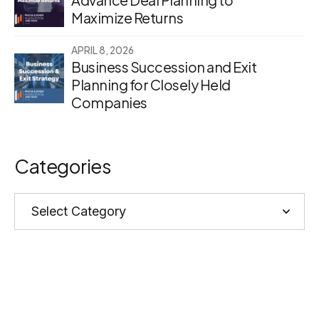
Maximize Returns
APRIL 8, 2026
Business Succession and Exit
Planning for Closely Held
Companies
Categories
Categories