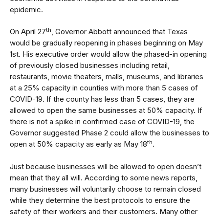
epidemic.
th
On April 27
, Governor Abbott announced that Texas
would be gradually reopening in phases beginning on May
1st. His
executive order
would allow the phased-in opening
of previously closed businesses including retail,
restaurants, movie theaters, malls, museums, and libraries
at a 25% capacity in counties with more than 5 cases of
COVID-19. If the county has less than 5 cases, they are
allowed to open the same businesses at 50% capacity. If
there is not a spike in confirmed case of COVID-19, the
Governor suggested Phase 2 could allow the businesses to
th
open at 50% capacity as early as May 18
.
Just because businesses will be allowed to open doesn’t
mean that they all will. According to some news reports,
many businesses will voluntarily choose to remain closed
while they determine the best protocols to ensure the
safety of their workers and their customers. Many other