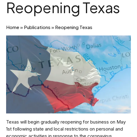
Reopening Texas
Home
»
Publications
»
Reopening Texas
Texas will begin gradually reopening for business on May
1st following state and local restrictions on personal and
economic activities in response to the coronavirus