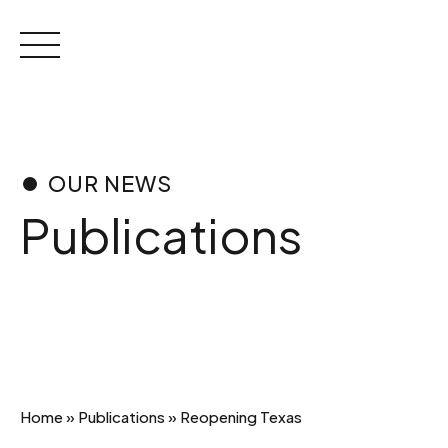
Skip
to
content
OUR NEWS
Publications
Home
»
Publications
»
Reopening Texas