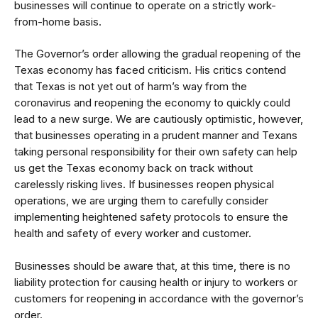
businesses will continue to operate on a strictly work-
from-home basis.
The Governor’s order allowing the gradual reopening of the
Texas economy has faced criticism. His critics contend
that Texas is not yet out of harm’s way from the
coronavirus and reopening the economy to quickly could
lead to a new surge. We are cautiously optimistic, however,
that businesses operating in a prudent manner and Texans
taking personal responsibility for their own safety can help
us get the Texas economy back on track without
carelessly risking lives. If businesses reopen physical
operations, we are urging them to
carefully consider
implementing heightened safety protocols
to ensure the
health and safety of every worker and customer.
Businesses should be aware that, at this time, there is no
liability protection for causing health or injury to workers or
customers for reopening in accordance with the governor’s
order.