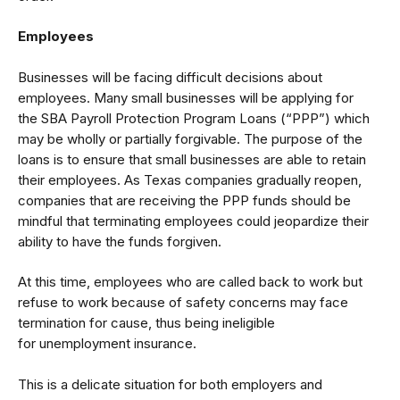
Employees
Businesses will be facing difficult decisions about
employees. Many small businesses will be applying for
the
SBA Payroll Protection Program Loans
(“PPP”) which
may be wholly or partially forgivable. The purpose of the
loans is to ensure that small businesses are able to retain
their employees. As Texas companies gradually reopen,
companies that are receiving the PPP funds should be
mindful that terminating employees could jeopardize their
ability to have the funds forgiven.
At this time, employees who are called back to work but
refuse to work because of safety concerns may face
termination for cause, thus being ineligible
for
unemployment insurance
.
This is a delicate situation for both employers and