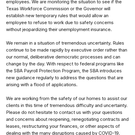
employees. We are monitoring the situation to see if the
Texas Workforce Commission or the Governor will
establish new temporary rules that would allow an
employee to refuse to work due to safety concerns
without jeopardizing their unemployment insurance.
We remain in a situation of tremendous uncertainty. Rules
continue to be made rapidly by executive order rather than
our normal, deliberative democratic processes and can
change by the day. With respect to federal programs like
the SBA Payroll Protection Program, the SBA introduces
new guidance regularly to address the questions that are
arising with a flood of applications.
We are working from the safety of our homes to assist our
clients in this time of tremendous difficulty and uncertainty.
Please do not hesitate to
contact us
with your questions
and concerns about reopening, renegotiating contracts and
leases, restructuring your finances, or other aspects of
dealing with the many disruptions caused by COVID-19.