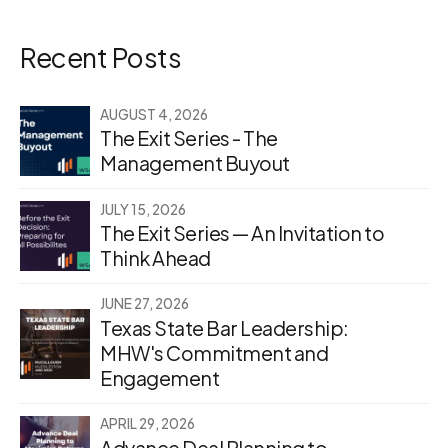
Recent Posts
AUGUST 4, 2026
The Exit Series - The
Management Buyout
JULY 15, 2026
The Exit Series — An Invitation to
Think Ahead
JUNE 27, 2026
Texas State Bar Leadership:
MHW's Commitment and
Engagement
APRIL 29, 2026
Advance Deal Planning to