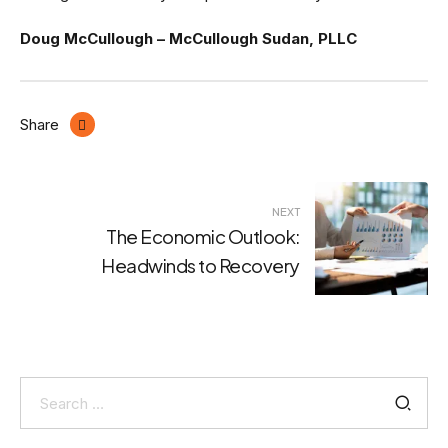
Doug McCullough – McCullough Sudan, PLLC
Share
Post
NEXT
navigation
The Economic Outlook:
Headwinds to Recovery
Search
for: